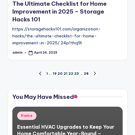
The Ultimate Checklist for Home
Improvement in 2025 – Storage
Hacks 101
https://storagehacks101.com/organization-
hacks/the-ultimate-checklist-for-home-
improvement-in-2025/ 24p1thcj9l.
admin
April 24, 2025
Posted
by
Posts
1
…
19
20
21
22
23
…
28
PREVIOUS
NEXT
PAGE
PAGE
pagination
You May Have Missed
Posted
Home
in
Essential HVAC Upgrades to Keep Your
Home Comfortable Year-Round –