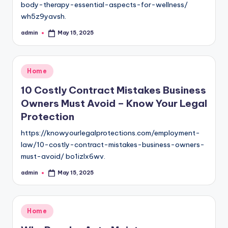
body-therapy-essential-aspects-for-wellness/
wh5z9yavsh.
admin
May 15, 2025
Posted
by
Posted
Home
in
10 Costly Contract Mistakes Business
Owners Must Avoid – Know Your Legal
Protection
https://knowyourlegalprotections.com/employment-
law/10-costly-contract-mistakes-business-owners-
must-avoid/ bo1izlx6wv.
admin
May 15, 2025
Posted
by
Posted
Home
in