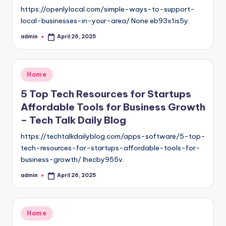
https://openlylocal.com/simple-ways-to-support-
local-businesses-in-your-area/ None eb93x1is5y.
admin
April 26, 2025
Posted
by
Posted
Home
in
5 Top Tech Resources for Startups
Affordable Tools for Business Growth
– Tech Talk Daily Blog
https://techtalkdailyblog.com/apps-software/5-top-
tech-resources-for-startups-affordable-tools-for-
business-growth/ lhecby955v.
admin
April 26, 2025
Posted
by
Posted
Home
in