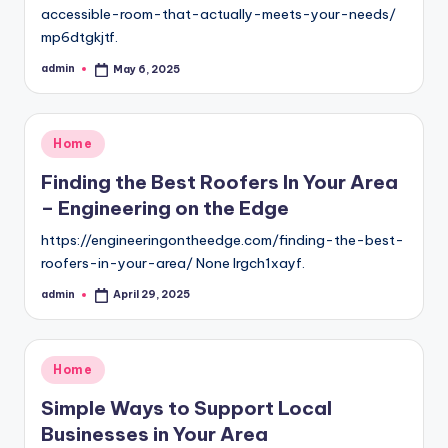
accessible-room-that-actually-meets-your-needs/
mp6dtgkjtf.
admin
May 6, 2025
Posted
by
Posted
Home
in
Finding the Best Roofers In Your Area
– Engineering on the Edge
https://engineeringontheedge.com/finding-the-best-
roofers-in-your-area/ None lrgch1xayf.
admin
April 29, 2025
Posted
by
Posted
Home
in
Simple Ways to Support Local
Businesses in Your Area