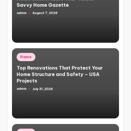
Savvy Home Gazette
admin
August 7, 2026
Posted
by
Posted
Home
in
Top Renovations That Protect Your
Home Structure and Safety – USA
Projects
admin
July 31, 2026
Posted
by