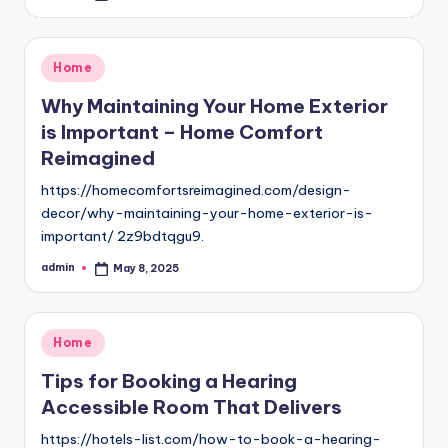
by
Posted
Home
in
Why Maintaining Your Home Exterior
is Important – Home Comfort
Reimagined
https://homecomfortsreimagined.com/design-
decor/why-maintaining-your-home-exterior-is-
important/ 2z9bdtqgu9.
admin
May 8, 2025
Posted
by
Posted
Home
in
Tips for Booking a Hearing
Accessible Room That Delivers
https://hotels-list.com/how-to-book-a-hearing-