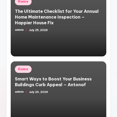
Posted
Home
in
The Ultimate Checklist for Your Annual
Home Maintenance Inspection –
Happier House Fix
admin
July 25, 2026
Posted
by
Posted
Home
in
Smart Ways to Boost Your Business
Buildings Curb Appeal – Antonaf
admin
July 24, 2026
Posted
by