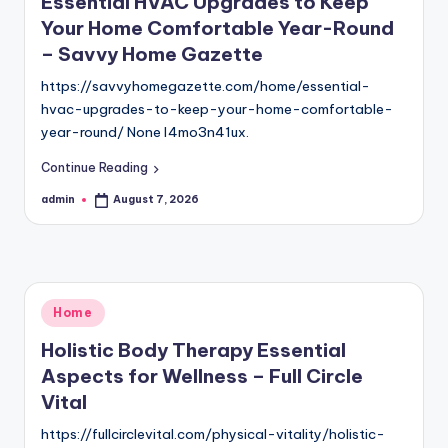
Essential HVAC Upgrades to Keep
Your Home Comfortable Year-Round
– Savvy Home Gazette
https://savvyhomegazette.com/home/essential-
hvac-upgrades-to-keep-your-home-comfortable-
year-round/ None l4mo3n41ux.
Continue Reading
admin
August 7, 2026
Posted
by
Posted
Home
in
Holistic Body Therapy Essential
Aspects for Wellness – Full Circle
Vital
https://fullcirclevital.com/physical-vitality/holistic-