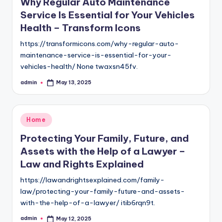
Why Regular Auto Maintenance
Service Is Essential for Your Vehicles
Health – Transform Icons
https://transformicons.com/why-regular-auto-
maintenance-service-is-essential-for-your-
vehicles-health/ None twaxsn45fv.
admin
May 13, 2025
Posted
by
Posted
Home
in
Protecting Your Family, Future, and
Assets with the Help of a Lawyer –
Law and Rights Explained
https://lawandrightsexplained.com/family-
law/protecting-your-family-future-and-assets-
with-the-help-of-a-lawyer/ itib6rqn9t.
admin
May 12, 2025
Posted