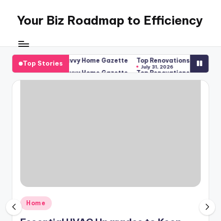
Your Biz Roadmap to Efficiency
Skip
to
content
 Year-Round – Savvy Home Gazette
Top Renovations That Protect 
Top Stories
July 31, 2026
 Year-Round – Savvy Home Gazette
Top Renovations That Protect 
July 31, 2026
Posted
Home
in