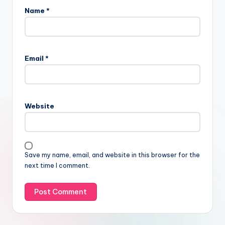
Name
*
Email
*
Website
Save my name, email, and website in this browser for the
next time I comment.