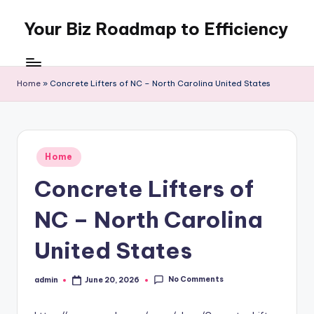
Your Biz Roadmap to Efficiency
Skip
to
content
Home
»
Concrete Lifters of NC – North Carolina United States
Posted
Home
in
Concrete Lifters of
NC – North Carolina
United States
No Comments
admin
June 20, 2026
Posted
by