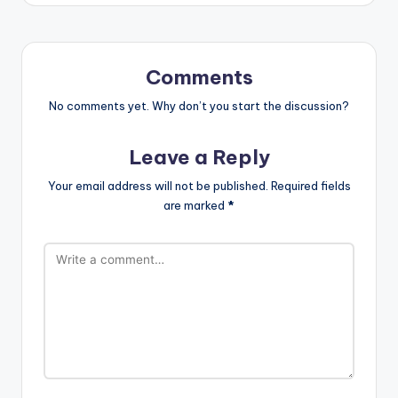
Comments
No comments yet. Why don’t you start the discussion?
Leave a Reply
Your email address will not be published.
Required fields
are marked
*