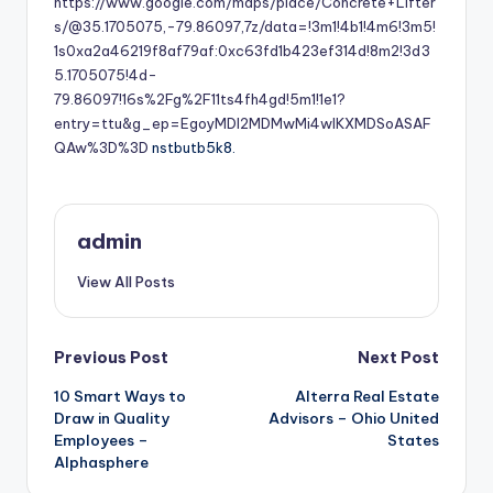
https://www.google.com/maps/place/Concrete+Lifter
s/@35.1705075,-79.86097,7z/data=!3m1!4b1!4m6!3m5!
1s0xa2a46219f8af79af:0xc63fd1b423ef314d!8m2!3d3
5.1705075!4d-
79.86097!16s%2Fg%2F11ts4fh4gd!5m1!1e1?
entry=ttu&g_ep=EgoyMDI2MDMwMi4wIKXMDSoASAF
QAw%3D%3D
nstbutb5k8.
admin
View All Posts
Post
Previous Post
Next Post
10 Smart Ways to
Alterra Real Estate
navigation
Draw in Quality
Advisors – Ohio United
Employees –
States
Alphasphere