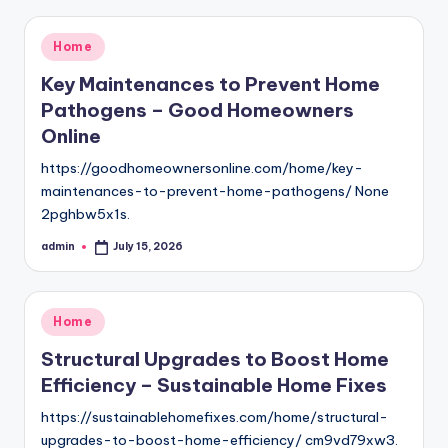
Posted
Home
in
Key Maintenances to Prevent Home
Pathogens – Good Homeowners
Online
https://goodhomeownersonline.com/home/key-
maintenances-to-prevent-home-pathogens/ None
2pghbw5x1s.
admin
July 15, 2026
Posted
by
Posted
Home
in
Structural Upgrades to Boost Home
Efficiency – Sustainable Home Fixes
https://sustainablehomefixes.com/home/structural-
upgrades-to-boost-home-efficiency/ cm9vd79xw3.