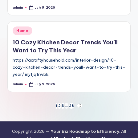
admin
July 9, 2026
Posted
by
Posted
Home
in
10 Cozy Kitchen Decor Trends You’ll
Want to Try This Year
https://acraftyhousehold.com/interior-design/10-
cozy-kitchen-decor-trends-youll-want-to-try-this-
year/ myfjq1rwbk.
admin
July 9, 2026
Posted
by
Posts
1
2
3
…
28
NEXT
PAGE
pagination
Copyright 2026 —
Your Biz Roadmap to Efficiency
. All