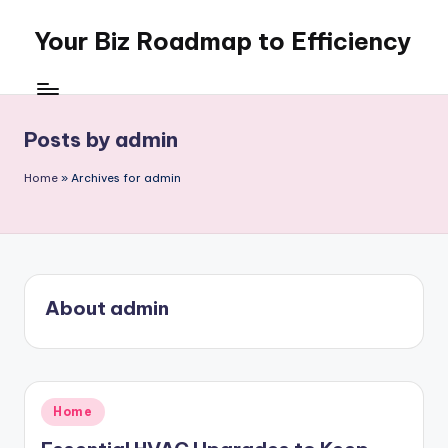
Your Biz Roadmap to Efficiency
Skip
to
content
Posts by admin
Home
»
Archives for admin
About admin
Posted
Home
in