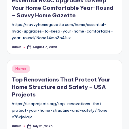
Essential HVAC Upgrades to Keep
Your Home Comfortable Year-Round
– Savvy Home Gazette
https://savvyhomegazette.com/home/essential-
hvac-upgrades-to-keep-your-home-comfortable-
year-round/ None l4mo3n41ux.
admin
August 7, 2026
Posted
by
Posted
Home
in
Top Renovations That Protect Your
Home Structure and Safety – USA
Projects
https://usaprojects.org/top-renovations-that-
protect-your-home-structure-and-safety/ None
o78xjwiajv.
admin
July 31, 2026
Posted