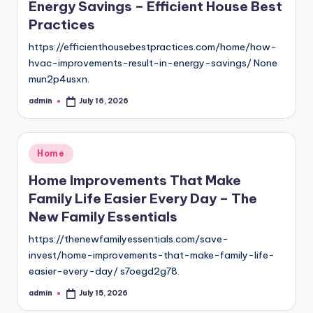
Energy Savings – Efficient House Best
Practices
https://efficienthousebestpractices.com/home/how-
hvac-improvements-result-in-energy-savings/ None
mun2p4usxn.
admin
July 16, 2026
Posted
by
Posted
Home
in
Home Improvements That Make
Family Life Easier Every Day – The
New Family Essentials
https://thenewfamilyessentials.com/save-
invest/home-improvements-that-make-family-life-
easier-every-day/ s7oegd2g78.
admin
July 15, 2026
Posted
by