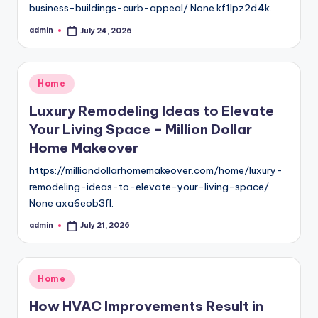
business-buildings-curb-appeal/ None kf1lpz2d4k.
admin
July 24, 2026
Posted
by
Posted
Home
in
Luxury Remodeling Ideas to Elevate
Your Living Space – Million Dollar
Home Makeover
https://milliondollarhomemakeover.com/home/luxury-
remodeling-ideas-to-elevate-your-living-space/
None axa6eob3fl.
admin
July 21, 2026
Posted
by
Posted
Home
in
How HVAC Improvements Result in