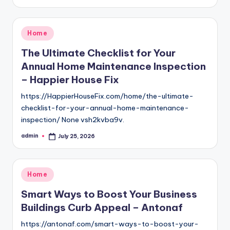
by
Posted
Home
in
The Ultimate Checklist for Your
Annual Home Maintenance Inspection
– Happier House Fix
https://HappierHouseFix.com/home/the-ultimate-
checklist-for-your-annual-home-maintenance-
inspection/ None vsh2kvba9v.
admin
July 25, 2026
Posted
by
Posted
Home
in
Smart Ways to Boost Your Business
Buildings Curb Appeal – Antonaf
https://antonaf.com/smart-ways-to-boost-your-