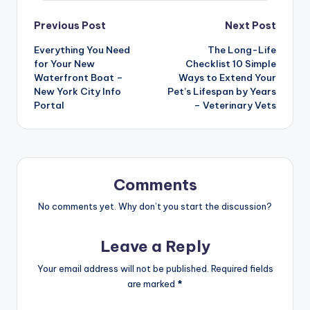
Post
Previous Post
Next Post
Everything You Need
The Long-Life
navigation
for Your New
Checklist 10 Simple
Waterfront Boat –
Ways to Extend Your
New York City Info
Pet’s Lifespan by Years
Portal
– Veterinary Vets
Comments
No comments yet. Why don’t you start the discussion?
Leave a Reply
Your email address will not be published.
Required fields
are marked
*