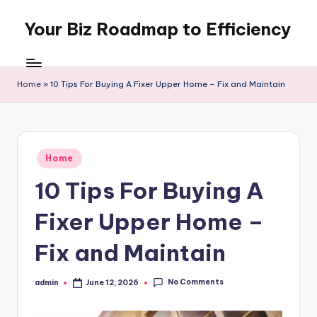
Your Biz Roadmap to Efficiency
Skip
to
content
Home
»
10 Tips For Buying A Fixer Upper Home – Fix and Maintain
Posted
Home
in
10 Tips For Buying A
Fixer Upper Home –
Fix and Maintain
No Comments
admin
June 12, 2026
Posted
by