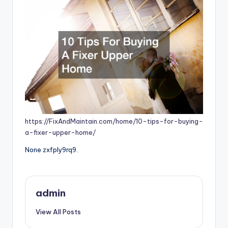
https://FixAndMaintain.com/home/10-tips-for-buying-
a-fixer-upper-home/
None zxfply9rq9.
admin
View All Posts