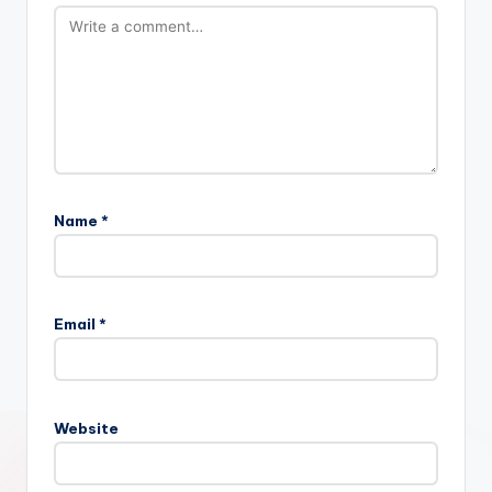
Name
*
Email
*
Website