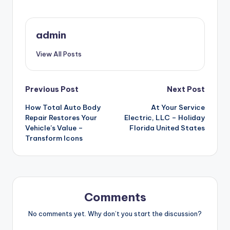
admin
View All Posts
Post
Previous Post
Next Post
How Total Auto Body
At Your Service
navigation
Repair Restores Your
Electric, LLC – Holiday
Vehicle’s Value –
Florida United States
Transform Icons
Comments
No comments yet. Why don’t you start the discussion?