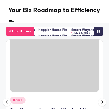
Your Biz Roadmap to Efficiency
Skip
to
content
ance Inspection – Happier House Fix
Smart Ways to Boost Your Bu
Top Stories
July 24, 2026
ance Inspection – Happier House Fix
Smart Ways to Boost Your Bu
July 24, 2026
Posted
Home
in