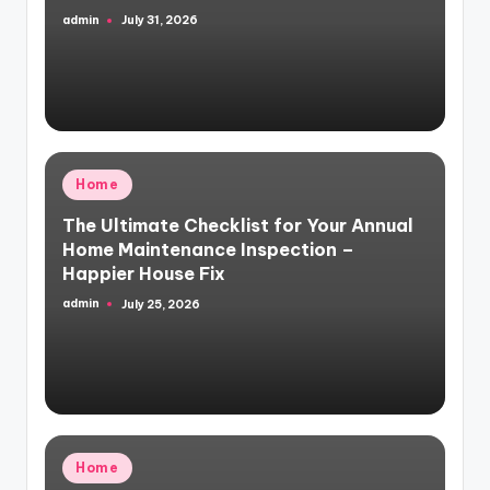
admin
July 31, 2026
Posted
by
Posted
Home
in
The Ultimate Checklist for Your Annual
Home Maintenance Inspection –
Happier House Fix
admin
July 25, 2026
Posted
by
Posted
Home
in