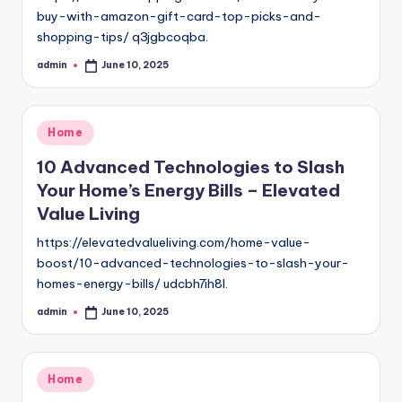
buy-with-amazon-gift-card-top-picks-and-
shopping-tips/ q3jgbcoqba.
admin
June 10, 2025
Posted
by
Posted
Home
in
10 Advanced Technologies to Slash
Your Home’s Energy Bills – Elevated
Value Living
https://elevatedvalueliving.com/home-value-
boost/10-advanced-technologies-to-slash-your-
homes-energy-bills/ udcbh7ih8l.
admin
June 10, 2025
Posted
by
Posted
Home
in