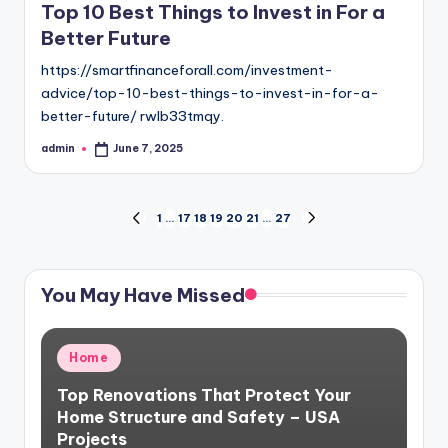
Top 10 Best Things to Invest in For a
Better Future
https://smartfinanceforall.com/investment-
advice/top-10-best-things-to-invest-in-for-a-
better-future/ rwlb33tmqy.
admin
June 7, 2025
Posted
by
Posts
1
…
17
18
19
20
21
…
27
PREVIOUS
NEXT
PAGE
PAGE
pagination
You May Have Missed
Posted
Home
in
Top Renovations That Protect Your
Home Structure and Safety – USA
Projects