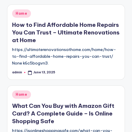
Posted
Home
in
How to Find Affordable Home Repairs
You Can Trust – Ultimate Renovations
at Home
https://ultimaterenovationsathome.com/home/how-
to-find-affordable-home-repairs-you-can-trust/
None k6c5bogvn3.
admin
June 13, 2025
Posted
by
Posted
Home
in
What Can You Buy with Amazon Gift
Card? A Complete Guide – Is Online
Shopping Safe
https://isonlineshoppingsafe.com/what-can-you-