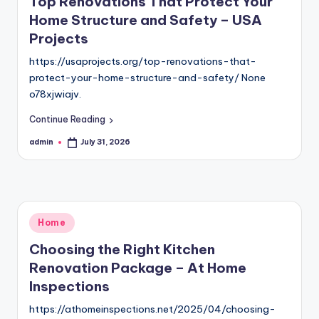
Top Renovations That Protect Your
Home Structure and Safety – USA
Projects
https://usaprojects.org/top-renovations-that-
protect-your-home-structure-and-safety/ None
o78xjwiajv.
Continue Reading
admin
July 31, 2026
Posted
by
Posted
Home
in
Choosing the Right Kitchen
Renovation Package – At Home
Inspections
https://athomeinspections.net/2025/04/choosing-