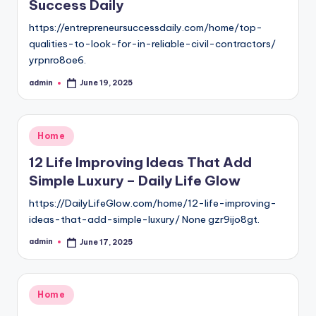
Success Daily
https://entrepreneursuccessdaily.com/home/top-
qualities-to-look-for-in-reliable-civil-contractors/
yrpnro8oe6.
admin
June 19, 2025
Posted
by
Posted
Home
in
12 Life Improving Ideas That Add
Simple Luxury – Daily Life Glow
https://DailyLifeGlow.com/home/12-life-improving-
ideas-that-add-simple-luxury/ None gzr9ijo8gt.
admin
June 17, 2025
Posted
by
Posted
Home
in