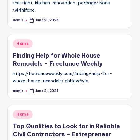
the-right-kitchen-renovation-package/ None
tyl4hlfanc.
admin
June 21, 2025
Posted
by
Posted
Home
in
Finding Help for Whole House
Remodels – Freelance Weekly
https://freelanceweekly.com/finding-help-for-
whole-house-remodels/ ahhkjw6yle.
admin
June 21, 2025
Posted
by
Posted
Home
in
Top Qualities to Look for in Reliable
Civil Contractors – Entrepreneur