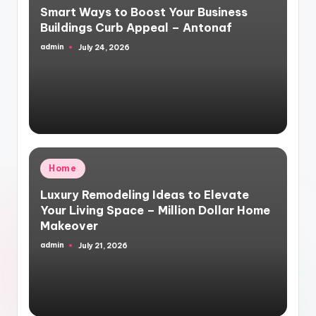
Smart Ways to Boost Your Business
Buildings Curb Appeal – Antonaf
admin
July 24, 2026
Posted
by
Posted
Home
in
Luxury Remodeling Ideas to Elevate
Your Living Space – Million Dollar Home
Makeover
admin
July 21, 2026
Posted
by