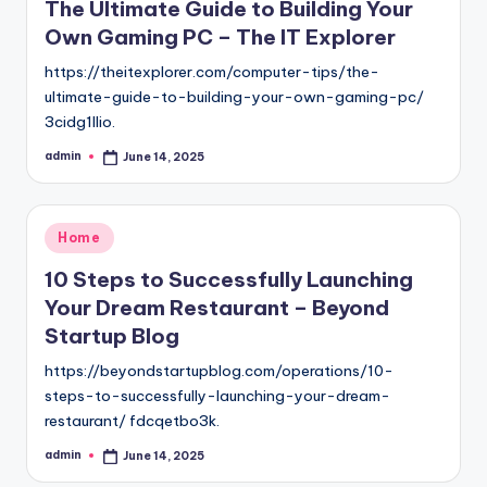
The Ultimate Guide to Building Your
Own Gaming PC – The IT Explorer
https://theitexplorer.com/computer-tips/the-
ultimate-guide-to-building-your-own-gaming-pc/
3cidg1llio.
admin
June 14, 2025
Posted
by
Posted
Home
in
10 Steps to Successfully Launching
Your Dream Restaurant – Beyond
Startup Blog
https://beyondstartupblog.com/operations/10-
steps-to-successfully-launching-your-dream-
restaurant/ fdcqetbo3k.
admin
June 14, 2025
Posted
by