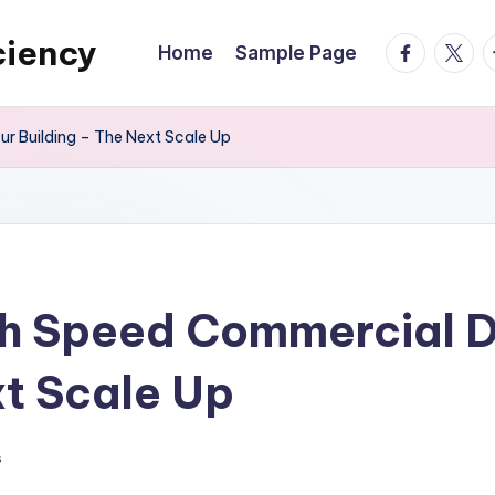
ciency
facebook.
twitte
t
Home
Sample Page
r Building – The Next Scale Up
h Speed Commercial Do
xt Scale Up
s