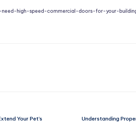
need-high-speed-commercial-doors-for-your-buildin
Extend Your Pet’s
Understanding Prope