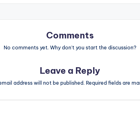
Comments
No comments yet. Why don’t you start the discussion?
Leave a Reply
email address will not be published.
Required fields are m