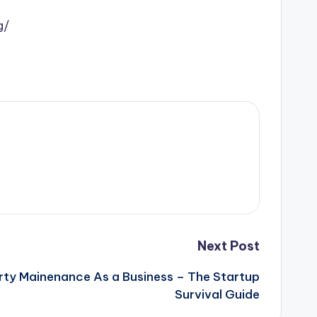
g/
Next Post
rty Mainenance As a Business – The Startup
Survival Guide