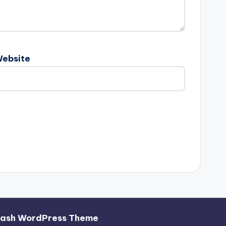
ebsite
hash WordPress Theme