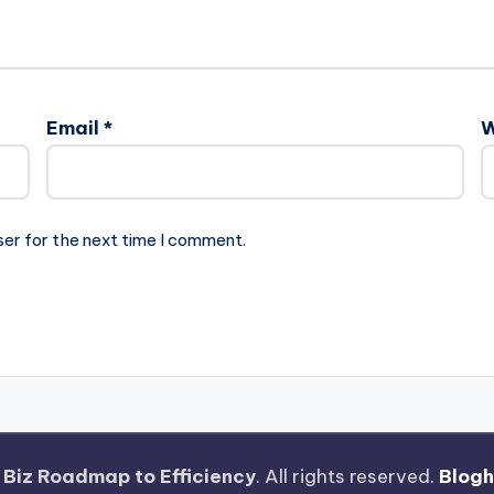
Email
*
W
ser for the next time I comment.
 Biz Roadmap to Efficiency
. All rights reserved.
Blog