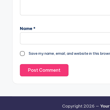
Name
*
Save my name, email, and website in this brow
Copyright 2026 —
Your