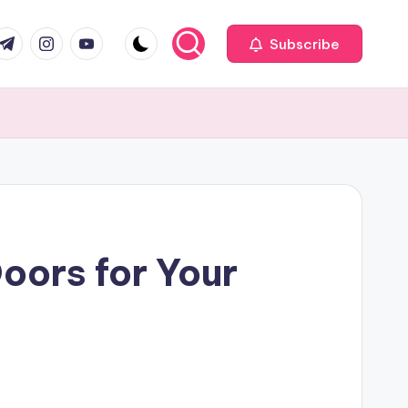
com
r.com
.me
instagram.com
youtube.com
Subscribe
ors for Your