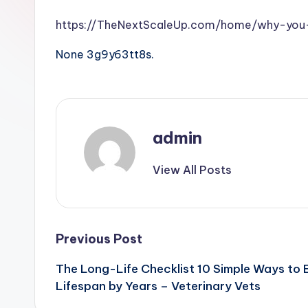
https://TheNextScaleUp.com/home/why-you-
None 3g9y63tt8s.
admin
View All Posts
Post
Previous Post
The Long-Life Checklist 10 Simple Ways to 
navigation
Lifespan by Years – Veterinary Vets