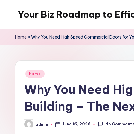
Your Biz Roadmap to Effi
Skip
to
content
Home
»
Why You Need High Speed Commercial Doors for You
Posted
Home
in
Why You Need Hig
Building – The Ne
No Comment
June 16, 2026
admin
Posted
by