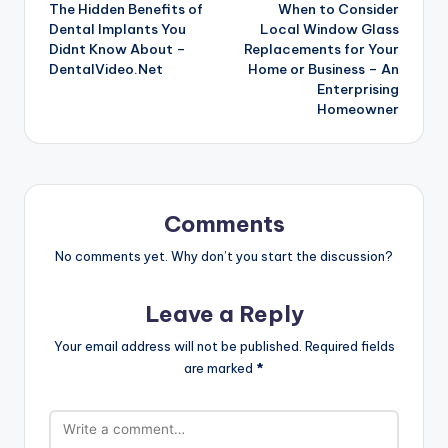
The Hidden Benefits of
When to Consider
navigation
Dental Implants You
Local Window Glass
Didnt Know About –
Replacements for Your
DentalVideo.Net
Home or Business – An
Enterprising
Homeowner
Comments
No comments yet. Why don’t you start the discussion?
Leave a Reply
Your email address will not be published.
Required fields
are marked
*