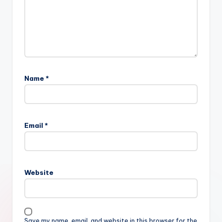
Name
*
Email
*
Website
Save my name, email, and website in this browser for the