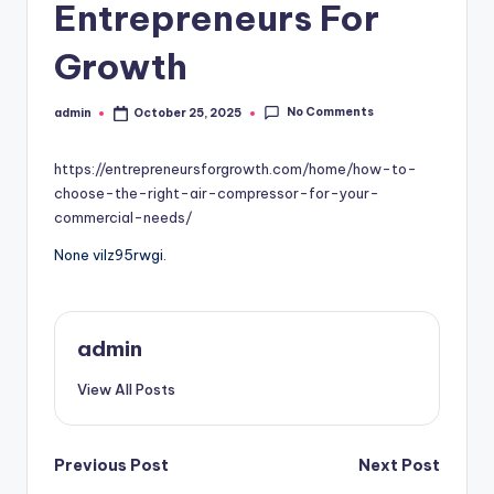
Entrepreneurs For
Growth
No Comments
admin
October 25, 2025
Posted
by
https://entrepreneursforgrowth.com/home/how-to-
choose-the-right-air-compressor-for-your-
commercial-needs/
None vilz95rwgi.
admin
View All Posts
Post
Previous Post
Next Post