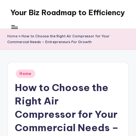
Your Biz Roadmap to Efficiency
Skip
to
content
Home
»
How to Choose the Right Air Compressor for Your
Commercial Needs – Entrepreneurs For Growth
Posted
Home
in
How to Choose the
Right Air
Compressor for Your
Commercial Needs –