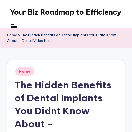
Your Biz Roadmap to Efficiency
Skip
to
content
Home
»
The Hidden Benefits of Dental Implants You Didnt Know
About – DentalVideo.Net
Posted
Home
in
The Hidden Benefits
of Dental Implants
You Didnt Know
About –