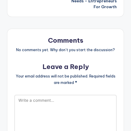
Needs – Entrepreneurs
For Growth
Comments
No comments yet. Why don’t you start the discussion?
Leave a Reply
Your email address will not be published.
Required fields
are marked
*