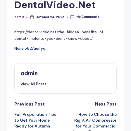
DentalVideo.Net
No Comments
admin
October 24, 2025
Posted
by
https://dentalvideo.net/the-hidden-benefits-of-
dental-implants-you-didnt-know-about/
None o627aeifyq.
admin
View All Posts
Post
Previous Post
Next Post
Fall Preparation Tips
How to Choose the
navigation
to Get Your Home
Right Air Compressor
Ready for Autumn
for Your Commercial