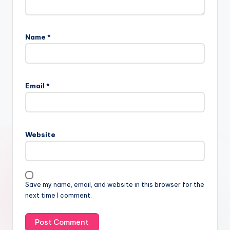
Name
*
Email
*
Website
Save my name, email, and website in this browser for the
next time I comment.