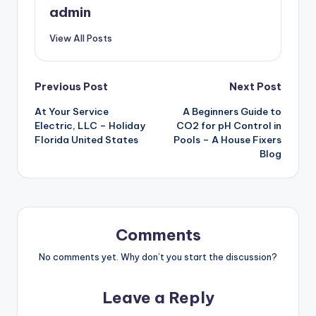
admin
View All Posts
Post
Previous Post
Next Post
At Your Service
A Beginners Guide to
navigation
Electric, LLC – Holiday
CO2 for pH Control in
Florida United States
Pools – A House Fixers
Blog
Comments
No comments yet. Why don’t you start the discussion?
Leave a Reply