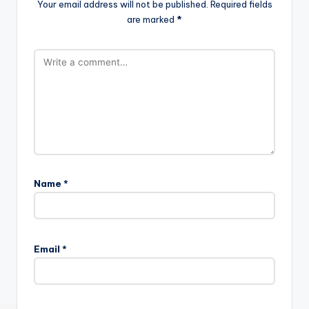
Your email address will not be published.
Required fields
are marked
*
Name
*
Email
*