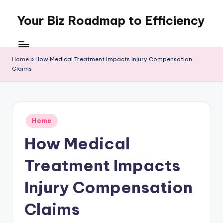
Your Biz Roadmap to Efficiency
Skip
to
content
Home
»
How Medical Treatment Impacts Injury Compensation
Claims
Posted
Home
in
How Medical
Treatment Impacts
Injury Compensation
Claims