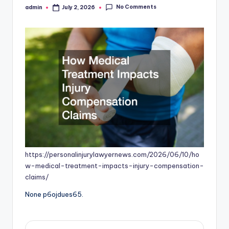
No Comments
admin
July 2, 2026
Posted
by
https://personalinjurylawyernews.com/2026/06/10/ho
w-medical-treatment-impacts-injury-compensation-
claims/
None p6ojdues65.