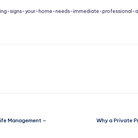
ing-signs-your-home-needs-immediate-professional-a
Life Management –
Why a Private Pr