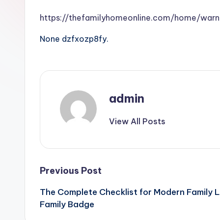
https://thefamilyhomeonline.com/home/warn
None dzfxozp8fy.
admin
View All Posts
Post
Previous Post
The Complete Checklist for Modern Family 
navigation
Family Badge