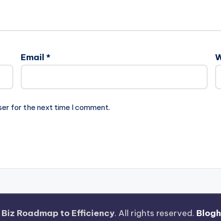
Email
*
W
ser for the next time I comment.
 Biz Roadmap to Efficiency
. All rights reserved.
Blog