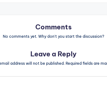
Comments
No comments yet. Why don’t you start the discussion?
Leave a Reply
email address will not be published.
Required fields are m