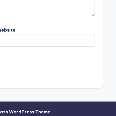
ebsite
hash WordPress Theme