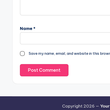
Name
*
Save my name, email, and website in this brow
Copyright 2026 —
Your