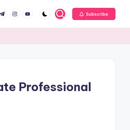
com
r.com
.me
instagram.com
youtube.com
Subscribe
te Professional