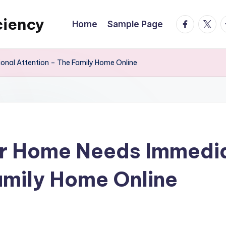
ciency
facebook.
twitte
t
Home
Sample Page
onal Attention – The Family Home Online
ur Home Needs Immedia
amily Home Online