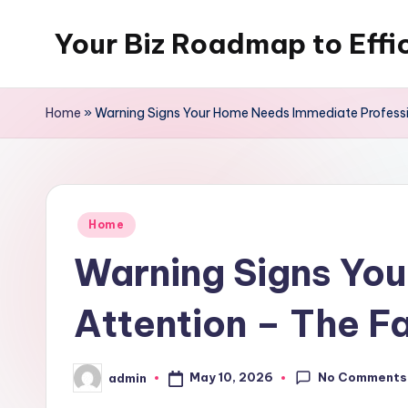
Your Biz Roadmap to Effi
Skip
to
content
Home
»
Warning Signs Your Home Needs Immediate Professi
Posted
Home
in
Warning Signs Yo
Attention – The F
No Comments
May 10, 2026
admin
Posted
by