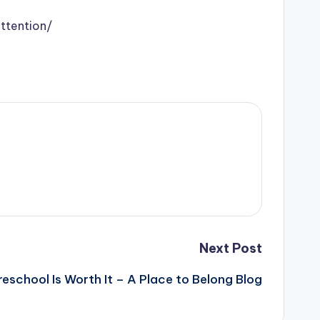
ttention/
Next Post
eschool Is Worth It – A Place to Belong Blog