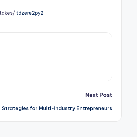
takes/
tdzere2py2.
Next Post
 Strategies for Multi-Industry Entrepreneurs