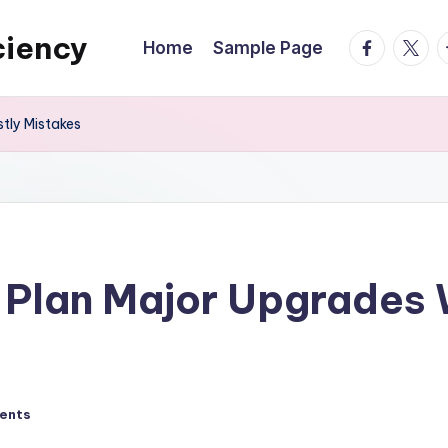
ciency
facebook.
twitte
t
Home
Sample Page
tly Mistakes
lan Major Upgrades W
ents