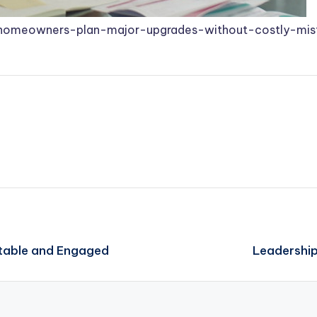
homeowners-plan-major-upgrades-without-costly-mis
table and Engaged
Leadership