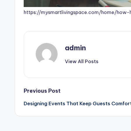
https://mysmartlivingspace.com/home/how-
admin
View All Posts
Post
Previous Post
Designing Events That Keep Guests Comfor
navigation