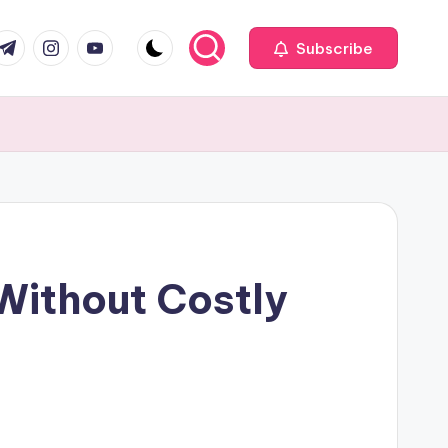
com
r.com
.me
instagram.com
youtube.com
Subscribe
ithout Costly