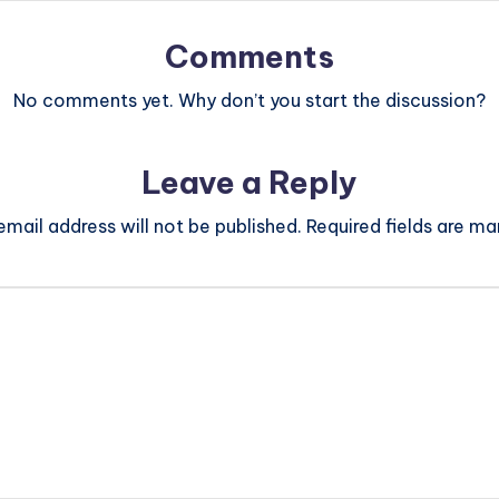
Comments
No comments yet. Why don’t you start the discussion?
Leave a Reply
email address will not be published.
Required fields are m