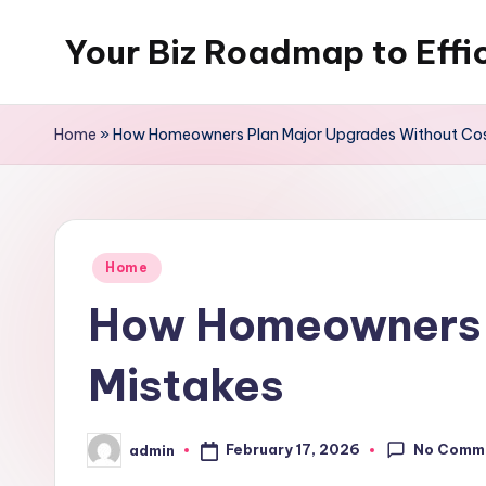
Your Biz Roadmap to Effi
Skip
to
content
Home
»
How Homeowners Plan Major Upgrades Without Cos
Posted
Home
in
How Homeowners P
Mistakes
No Comm
February 17, 2026
admin
Posted
by