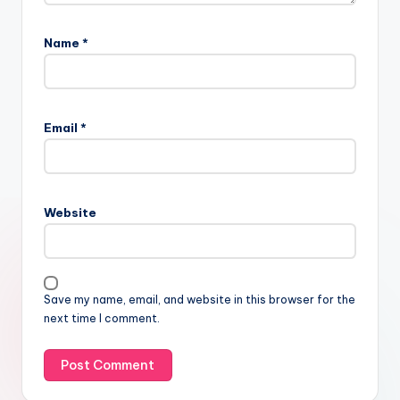
Name
*
Email
*
Website
Save my name, email, and website in this browser for the
next time I comment.