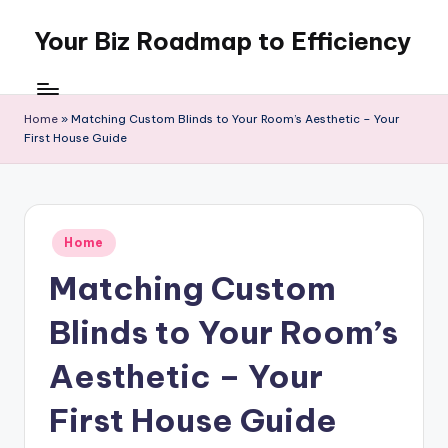
Your Biz Roadmap to Efficiency
Skip
to
content
Home
»
Matching Custom Blinds to Your Room’s Aesthetic – Your
First House Guide
Posted
Home
in
Matching Custom
Blinds to Your Room’s
Aesthetic – Your
First House Guide