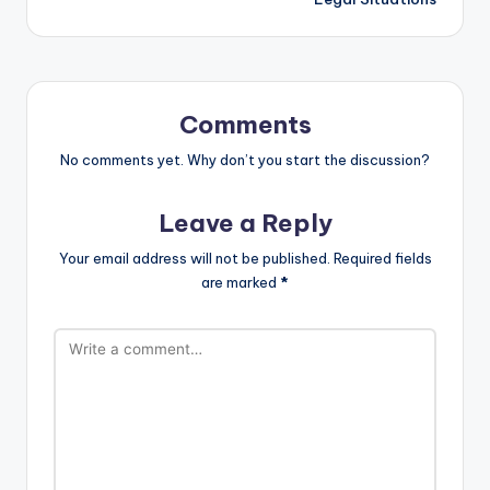
Comments
No comments yet. Why don’t you start the discussion?
Leave a Reply
Your email address will not be published.
Required fields
are marked
*