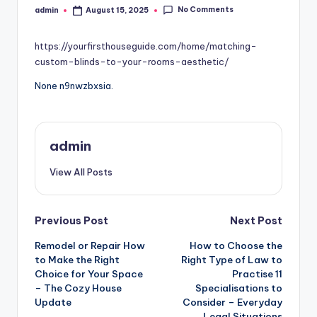
No Comments
admin
August 15, 2025
Posted
by
https://yourfirsthouseguide.com/home/matching-
custom-blinds-to-your-rooms-aesthetic/
None n9nwzbxsia.
admin
View All Posts
Post
Previous Post
Next Post
Remodel or Repair How
How to Choose the
navigation
to Make the Right
Right Type of Law to
Choice for Your Space
Practise 11
– The Cozy House
Specialisations to
Update
Consider – Everyday
Legal Situations