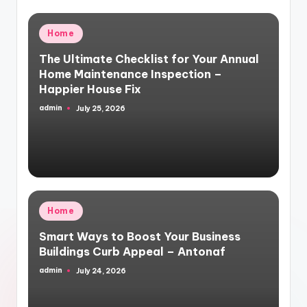
Posted
Home
in
The Ultimate Checklist for Your Annual
Home Maintenance Inspection –
Happier House Fix
admin
July 25, 2026
Posted
by
Posted
Home
in
Smart Ways to Boost Your Business
Buildings Curb Appeal – Antonaf
admin
July 24, 2026
Posted
by