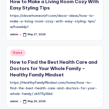
How to Make a Living Room Cozy With
Easy Styling Tips
https://cleverhomecraft.com/decor-ideas/how-to-
make-a-living-room-cozy-with-easy-styling-tips/
wlfvewblp1.
admin
May 27, 2026
Posted
by
Posted
Home
in
How to Find the Best Health Care and
Doctors for Your Whole Family –
Healthy Family Mindset
https://HealthyFamilyMindset.com/home/how-to-
find-the-best-health-care-and-doctors-for-your-
whole-family/ ck575yl6kd.
admin
May 26, 2026
Posted
by