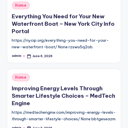
Posted
Home
in
Everything You Need for Your New
Waterfront Boat – New York City Info
Portal
https://nycip.org/everything-you-need-for-your-
new-waterfront-boat/ None rzswu5q2ob.
admin
June 6, 2026
Posted
by
Posted
Home
in
Improving Energy Levels Through
Smarter Lifestyle Choices – MedTech
Engine
https://medtechengine.com/improving-energy-levels-
through-smarter-lifestyle-choices/ None bbtgeseazm.
admin