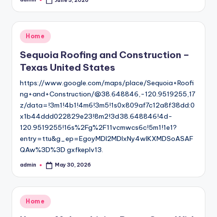
June 3, 2026
Posted
by
Posted
Home
in
Sequoia Roofing and Construction –
Texas United States
https://www.google.com/maps/place/Sequoia+Roofi
ng+and+Construction/@38.648846,-120.9519255,17
z/data=!3m1!4b1!4m6!3m5!1s0x809af7c12a8f38dd:0
x1b44ddd022829e23!8m2!3d38.648846!4d-
120.9519255!16s%2Fg%2F11vcmwcs6c!5m1!1e1?
entry=ttu&g_ep=EgoyMDI2MDIxNy4wIKXMDSoASAF
QAw%3D%3D gxfkeplv13.
admin
May 30, 2026
Posted
by
Posted
Home
in