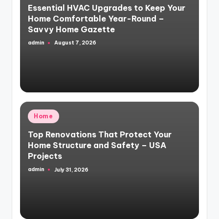
Essential HVAC Upgrades to Keep Your
Home Comfortable Year-Round –
Savvy Home Gazette
admin
August 7, 2026
Posted
by
Posted
Home
in
Top Renovations That Protect Your
Home Structure and Safety – USA
Projects
admin
July 31, 2026
Posted
by