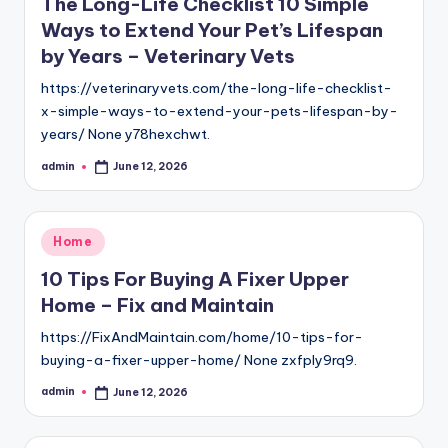
The Long-Life Checklist 10 Simple
Ways to Extend Your Pet’s Lifespan
by Years – Veterinary Vets
https://veterinaryvets.com/the-long-life-checklist-
x-simple-ways-to-extend-your-pets-lifespan-by-
years/ None y78hexchwt.
admin
June 12, 2026
Posted
by
Posted
Home
in
10 Tips For Buying A Fixer Upper
Home – Fix and Maintain
https://FixAndMaintain.com/home/10-tips-for-
buying-a-fixer-upper-home/ None zxfply9rq9.
admin
June 12, 2026
Posted
by