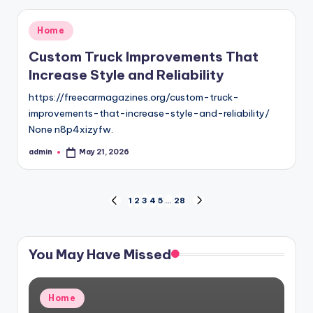
Posted
Home
in
Custom Truck Improvements That
Increase Style and Reliability
https://freecarmagazines.org/custom-truck-
improvements-that-increase-style-and-reliability/
None n8p4xizyfw.
admin
May 21, 2026
Posted
by
Posts
1
2
3
4
5
…
28
PREVIOUS
NEXT
PAGE
PAGE
pagination
You May Have Missed
Posted
Home
in