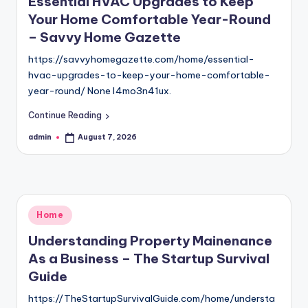
Essential HVAC Upgrades to Keep
Your Home Comfortable Year-Round
– Savvy Home Gazette
https://savvyhomegazette.com/home/essential-
hvac-upgrades-to-keep-your-home-comfortable-
year-round/ None l4mo3n41ux.
Continue Reading
admin
August 7, 2026
Posted
by
Posted
Home
in
Understanding Property Mainenance
As a Business – The Startup Survival
Guide
https://TheStartupSurvivalGuide.com/home/understa