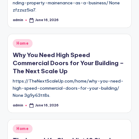
nding-property-mainenance-as-a-business/ None
zfzzuz5ia7.
admin
June 16, 2026
Posted
by
Posted
Home
in
Why You Need High Speed
Commercial Doors for Your Building –
The Next Scale Up
https://TheNextScaleUp.com/home/why-you-need-
high-speed-commercial-doors-for-your-building/
None 3g9y63tt8s.
admin
June 16, 2026
Posted
by
Posted
Home
in