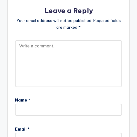
Leave a Reply
Your email address will not be published.
Required fields
are marked
*
Name
*
Email
*