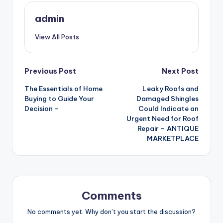
admin
View All Posts
Post
Previous Post
Next Post
The Essentials of Home
Leaky Roofs and
navigation
Buying to Guide Your
Damaged Shingles
Decision –
Could Indicate an
Urgent Need for Roof
Repair – ANTIQUE
MARKETPLACE
Comments
No comments yet. Why don’t you start the discussion?