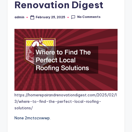
Renovation Digest
No Comments
admin
February 25, 2025
Posted
by
https://homerepairandrenovationdigest.com/2025/02/1
3/where-to-find-the-perfect-local-roofing-
solutions/
None 2mctozxwwp.