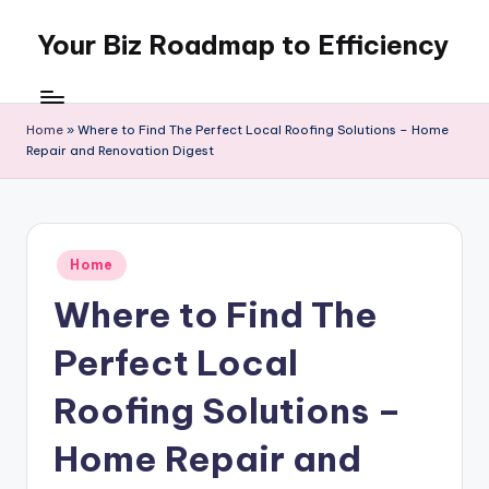
Your Biz Roadmap to Efficiency
Skip
to
content
Home
»
Where to Find The Perfect Local Roofing Solutions – Home
Repair and Renovation Digest
Posted
Home
in
Where to Find The
Perfect Local
Roofing Solutions –
Home Repair and