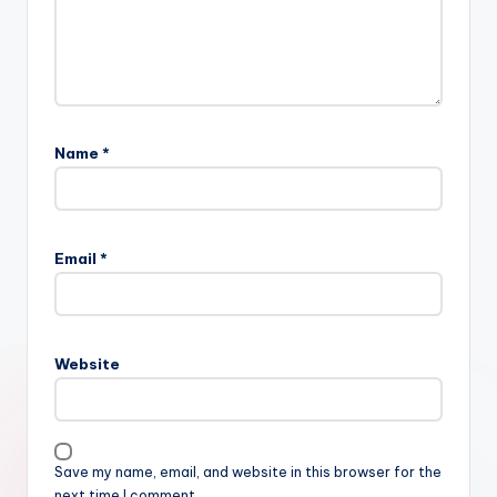
Name
*
Email
*
Website
Save my name, email, and website in this browser for the
next time I comment.