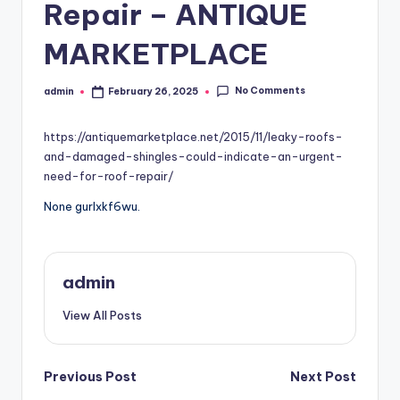
Repair – ANTIQUE
MARKETPLACE
No Comments
admin
February 26, 2025
Posted
by
https://antiquemarketplace.net/2015/11/leaky-roofs-
and-damaged-shingles-could-indicate-an-urgent-
need-for-roof-repair/
None gurlxkf6wu.
admin
View All Posts
Post
Previous Post
Next Post