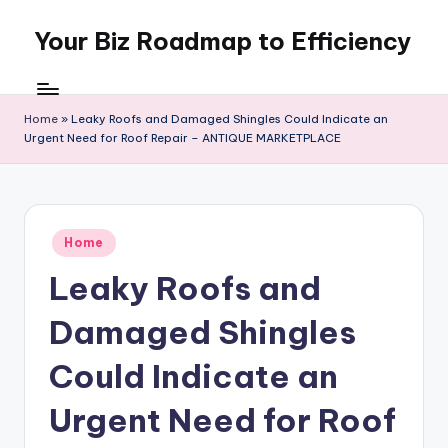
Your Biz Roadmap to Efficiency
Skip
to
content
Home
»
Leaky Roofs and Damaged Shingles Could Indicate an
Urgent Need for Roof Repair – ANTIQUE MARKETPLACE
Posted
Home
in
Leaky Roofs and
Damaged Shingles
Could Indicate an
Urgent Need for Roof