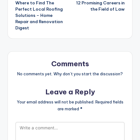
Where to Find The
12 Promising Careers in
navigation
Perfect Local Roofing
the Field of Law
Solutions – Home
Repair and Renovation
Digest
Comments
No comments yet. Why don’t you start the discussion?
Leave a Reply
Your email address will not be published.
Required fields
are marked
*