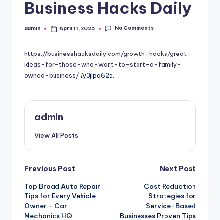
Business Hacks Daily
No Comments
admin
April 11, 2025
Posted
by
https://businesshacksdaily.com/growth-hacks/great-
ideas-for-those-who-want-to-start-a-family-
owned-business/
7y3jlpq62e.
admin
View All Posts
Post
Previous Post
Next Post
Top Broad Auto Repair
Cost Reduction
navigation
Tips for Every Vehicle
Strategies for
Owner – Car
Service-Based
Mechanics HQ
Businesses Proven Tips