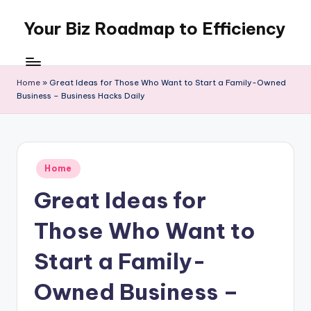
Your Biz Roadmap to Efficiency
Skip
to
content
Home
»
Great Ideas for Those Who Want to Start a Family-Owned
Business – Business Hacks Daily
Posted
Home
in
Great Ideas for
Those Who Want to
Start a Family-
Owned Business –