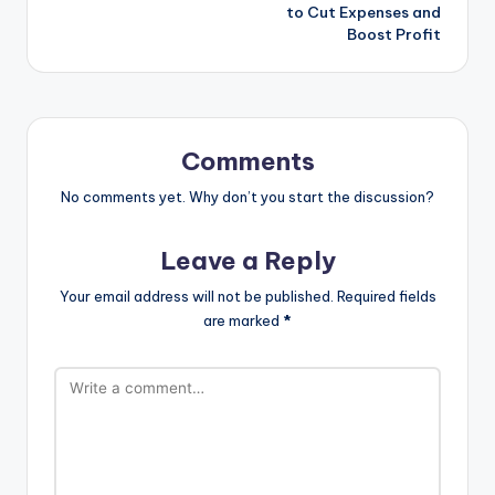
to Cut Expenses and
Boost Profit
Comments
No comments yet. Why don’t you start the discussion?
Leave a Reply
Your email address will not be published.
Required fields
are marked
*