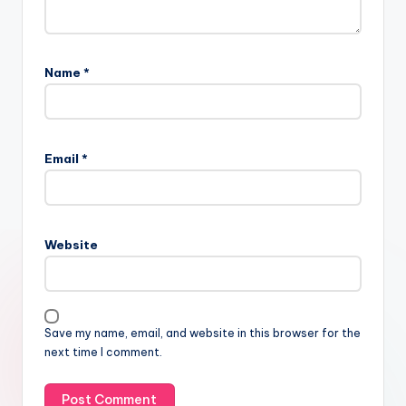
Name
*
Email
*
Website
Save my name, email, and website in this browser for the
next time I comment.