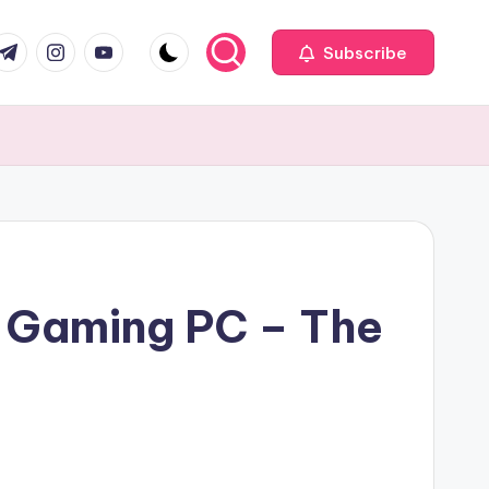
com
r.com
.me
instagram.com
youtube.com
Subscribe
n Gaming PC – The