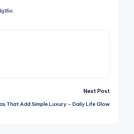
g1llio.
Next Post
eas That Add Simple Luxury – Daily Life Glow