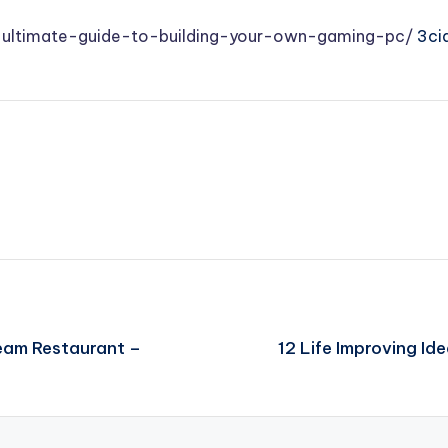
e-ultimate-guide-to-building-your-own-gaming-pc/
3cid
ream Restaurant –
12 Life Improving Id