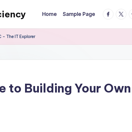
ciency
facebook.
twitte
t
Home
Sample Page
 – The IT Explorer
e to Building Your Ow
s