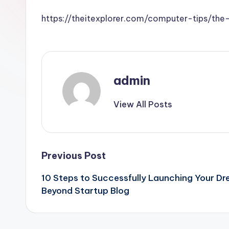
https://theitexplorer.com/computer-tips/th
admin
View All Posts
Post
Previous Post
10 Steps to Successfully Launching Your D
navigation
Beyond Startup Blog