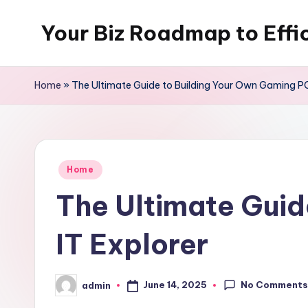
Your Biz Roadmap to Effi
Skip
to
content
Home
»
The Ultimate Guide to Building Your Own Gaming PC
Posted
Home
in
The Ultimate Guid
IT Explorer
No Comment
June 14, 2025
admin
Posted
by