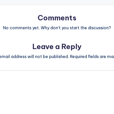
Comments
No comments yet. Why don’t you start the discussion?
Leave a Reply
email address will not be published.
Required fields are m