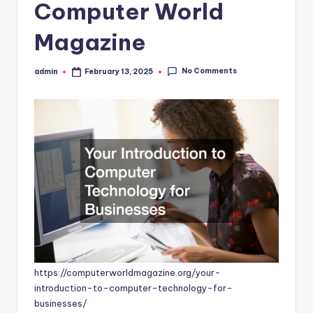
Computer World
Magazine
No Comments
admin
February 13, 2025
Posted
by
https://computerworldmagazine.org/your-
introduction-to-computer-technology-for-
businesses/