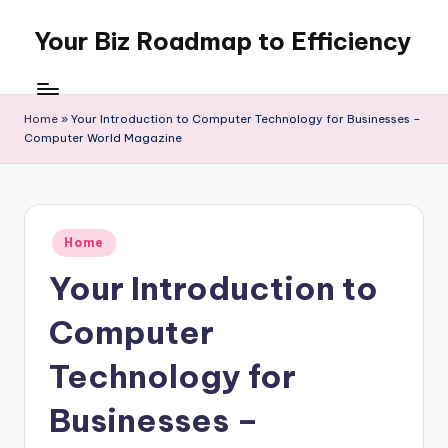
Your Biz Roadmap to Efficiency
Skip
to
content
Home
»
Your Introduction to Computer Technology for Businesses –
Computer World Magazine
Posted
Home
in
Your Introduction to
Computer
Technology for
Businesses –