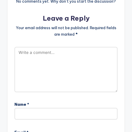
No comments yet. Why don’t you start the discussion?
Leave a Reply
Your email address will not be published.
Required fields
are marked
*
Name
*