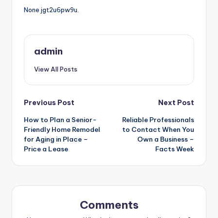
None jgt2u6pw9u.
admin
View All Posts
Post
Previous Post
Next Post
How to Plan a Senior-
Reliable Professionals
navigation
Friendly Home Remodel
to Contact When You
for Aging in Place –
Own a Business –
Price a Lease
Facts Week
Comments