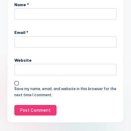
Name
*
Email
*
Website
Save my name, email, and website in this browser for the
next time I comment.