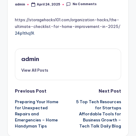
No Comments
admin
April 24, 2025
Posted
by
https://storagehacks101.com/organization-hacks/the-
ultimate-checklist-for-home-improvement-in-2025/
24p1thcj9l.
admin
View All Posts
Post
Previous Post
Next Post
Preparing Your Home
5 Top Tech Resources
navigation
for Unexpected
for Startups
Repairs and
Affordable Tools for
Emergencies – Home
Business Growth –
Handyman Tips
Tech Talk Daily Blog