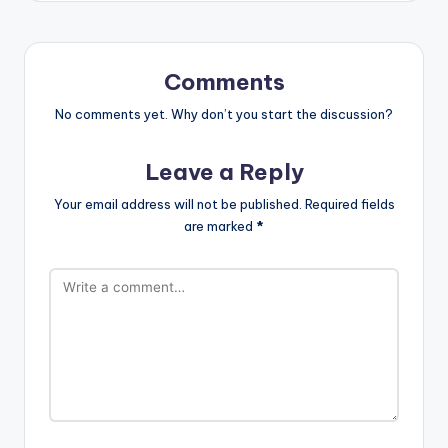
Comments
No comments yet. Why don’t you start the discussion?
Leave a Reply
Your email address will not be published.
Required fields
are marked
*