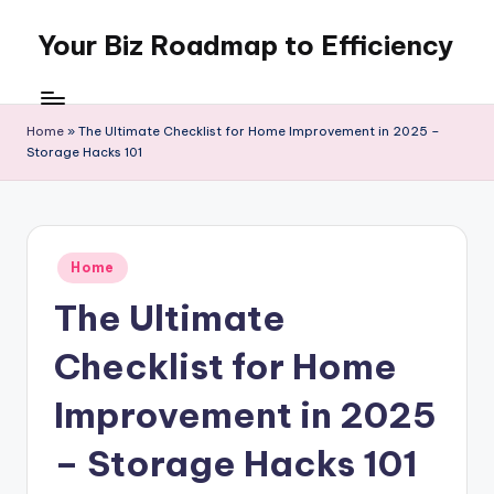
Your Biz Roadmap to Efficiency
Skip
to
content
Home
»
The Ultimate Checklist for Home Improvement in 2025 –
Storage Hacks 101
Posted
Home
in
The Ultimate
Checklist for Home
Improvement in 2025
– Storage Hacks 101