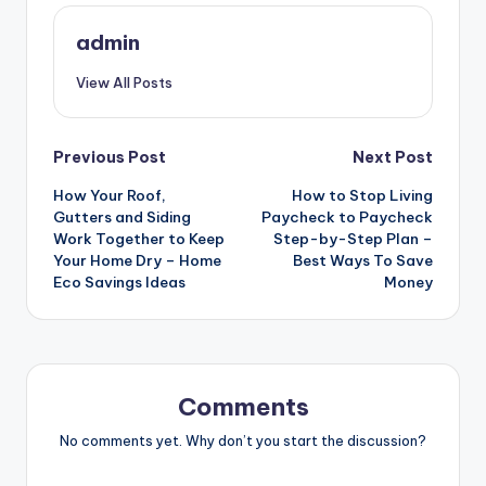
admin
View All Posts
Post
Previous Post
Next Post
How Your Roof,
How to Stop Living
navigation
Gutters and Siding
Paycheck to Paycheck
Work Together to Keep
Step-by-Step Plan –
Your Home Dry – Home
Best Ways To Save
Eco Savings Ideas
Money
Comments
No comments yet. Why don’t you start the discussion?