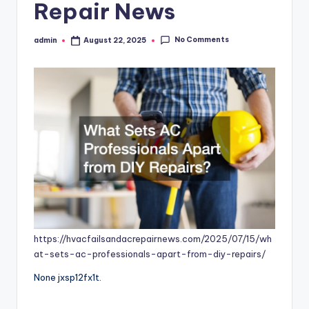
Repair News
No Comments
admin
August 22, 2025
Posted
by
https://hvacfailsandacrepairnews.com/2025/07/15/wh
at-sets-ac-professionals-apart-from-diy-repairs/
None jxsp12fx1t.