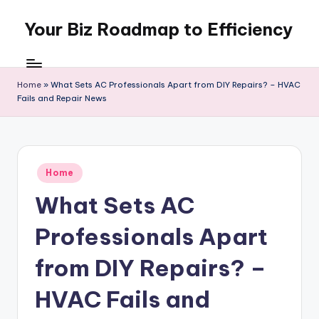
Your Biz Roadmap to Efficiency
Skip
to
content
Home
»
What Sets AC Professionals Apart from DIY Repairs? – HVAC
Fails and Repair News
Posted
Home
in
What Sets AC
Professionals Apart
from DIY Repairs? –
HVAC Fails and