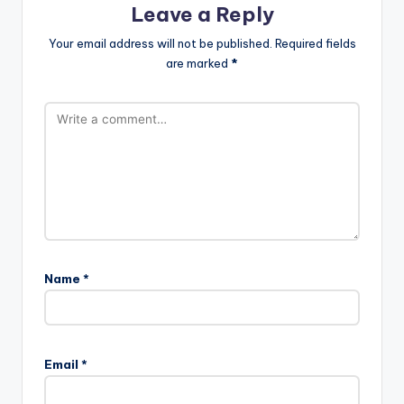
Leave a Reply
Your email address will not be published.
Required fields
are marked
*
Name
*
Email
*