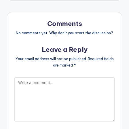
Comments
No comments yet. Why don’t you start the discussion?
Leave a Reply
Your email address will not be published.
Required fields
are marked
*