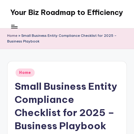
Your Biz Roadmap to Efficiency
Skip
to
content
Home
»
Small Business Entity Compliance Checklist for 2025 –
Business Playbook
Posted
Home
in
Small Business Entity
Compliance
Checklist for 2025 –
Business Playbook