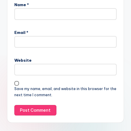
Name
*
Email
*
Website
Save my name, email, and website in this browser for the
next time I comment.