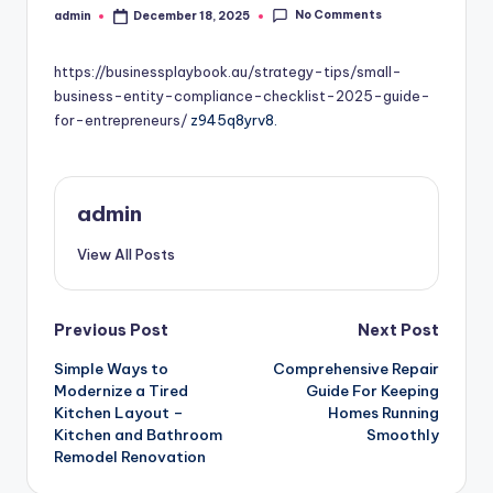
No Comments
admin
December 18, 2025
Posted
by
https://businessplaybook.au/strategy-tips/small-
business-entity-compliance-checklist-2025-guide-
for-entrepreneurs/
z945q8yrv8.
admin
View All Posts
Post
Previous Post
Next Post
Simple Ways to
Comprehensive Repair
navigation
Modernize a Tired
Guide For Keeping
Kitchen Layout –
Homes Running
Kitchen and Bathroom
Smoothly
Remodel Renovation