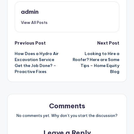
admin
View All Posts
Post
Previous Post
Next Post
How Does a Hydro Air
Looking to Hire a
navigation
Excavation Service
Roofer? Here are Some
Get the Job Done? –
Tips – Home Equity
Proactive Fixes
Blog
Comments
No comments yet. Why don’t you start the discussion?
Leave a Reply