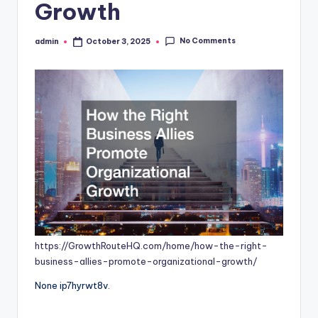
Growth
No Comments
admin
October 3, 2025
Posted
by
https://GrowthRouteHQ.com/home/how-the-right-
business-allies-promote-organizational-growth/
None ip7hyrwt8v.