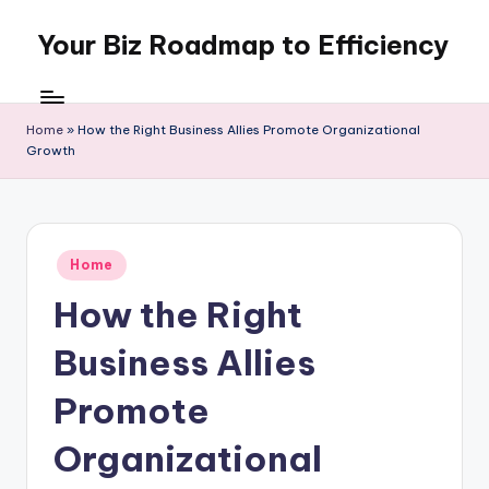
Your Biz Roadmap to Efficiency
Skip
to
content
Home
»
How the Right Business Allies Promote Organizational
Growth
Posted
Home
in
How the Right
Business Allies
Promote
Organizational