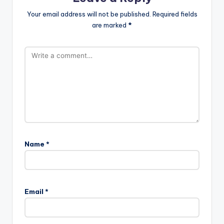
Your email address will not be published.
Required fields
are marked
*
Name
*
Email
*