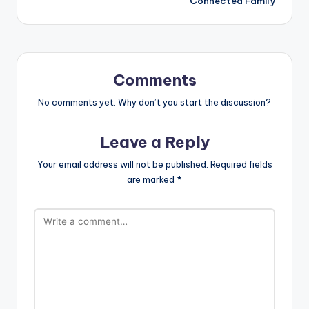
Connected Family
Comments
No comments yet. Why don’t you start the discussion?
Leave a Reply
Your email address will not be published.
Required fields
are marked
*