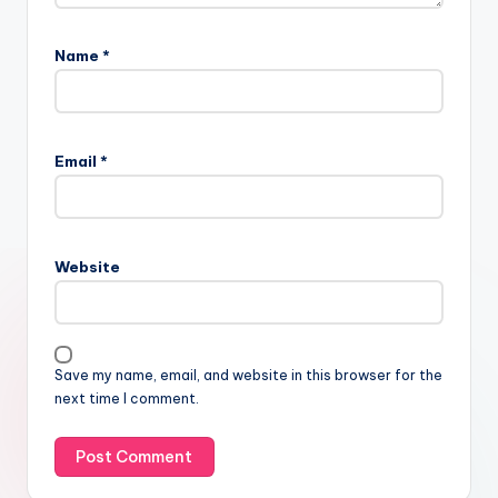
Name
*
Email
*
Website
Save my name, email, and website in this browser for the
next time I comment.