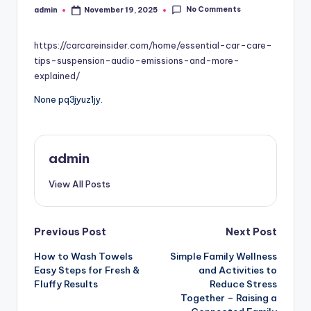
No Comments
admin
November 19, 2025
Posted
by
https://carcareinsider.com/home/essential-car-care-
tips-suspension-audio-emissions-and-more-
explained/
None pq3jyuz1jy.
admin
View All Posts
Post
Previous Post
Next Post
How to Wash Towels
Simple Family Wellness
navigation
Easy Steps for Fresh &
and Activities to
Fluffy Results
Reduce Stress
Together – Raising a