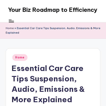
Your Biz Roadmap to Efficiency
Skip
to
content
Home
»
Essential Car Care Tips Suspension, Audio, Emissions & More
Explained
Posted
Home
in
Essential Car Care
Tips Suspension,
Audio, Emissions &
More Explained