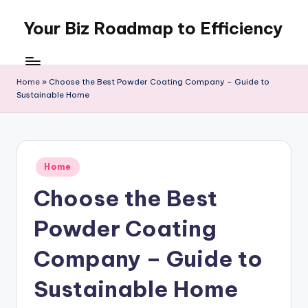
Your Biz Roadmap to Efficiency
Skip
to
content
Home
»
Choose the Best Powder Coating Company – Guide to
Sustainable Home
Posted
Home
in
Choose the Best
Powder Coating
Company – Guide to
Sustainable Home