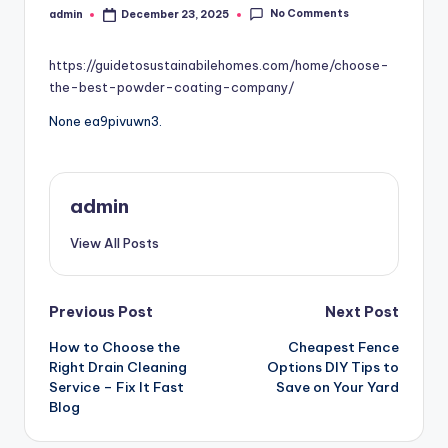
No Comments
admin
December 23, 2025
Posted
by
https://guidetosustainabilehomes.com/home/choose-
the-best-powder-coating-company/
None ea9pivuwn3.
admin
View All Posts
Post
Previous Post
Next Post
How to Choose the
Cheapest Fence
navigation
Right Drain Cleaning
Options DIY Tips to
Service – Fix It Fast
Save on Your Yard
Blog