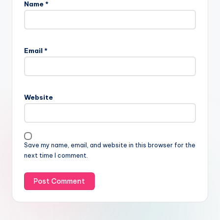
Name
*
Email
*
Website
Save my name, email, and website in this browser for the
next time I comment.