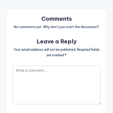
Comments
No comments yet. Why don’t you start the discussion?
Leave a Reply
Your email address will not be published.
Required fields
are marked
*